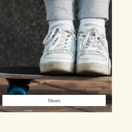
Shoes