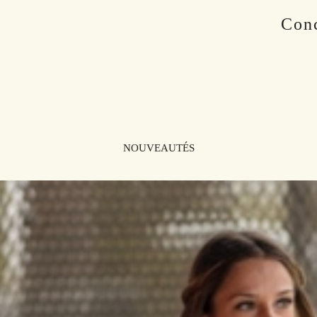
Conc
NOUVEAUTÉS