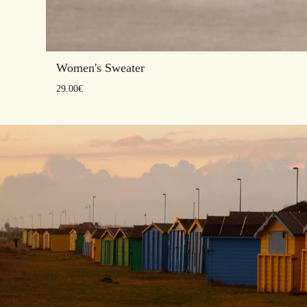
Women's Sweater
29.00
€