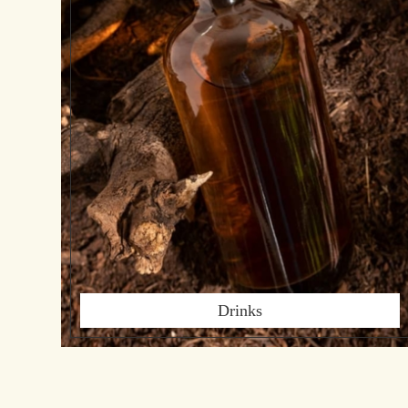
Drinks