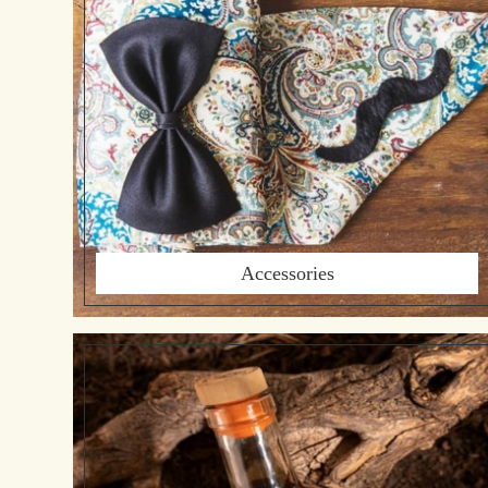
Accessories