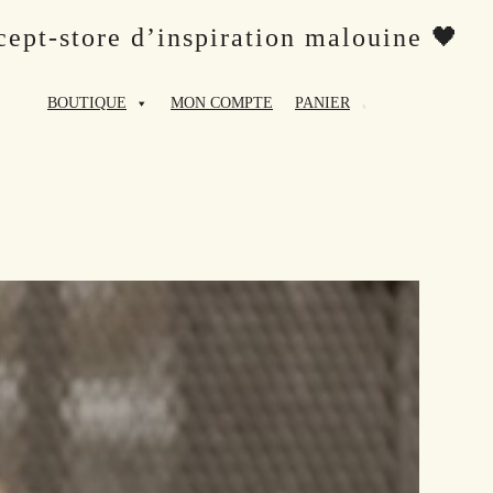
ept-store d’inspiration malouine 🖤
BOUTIQUE
MON COMPTE
PANIER