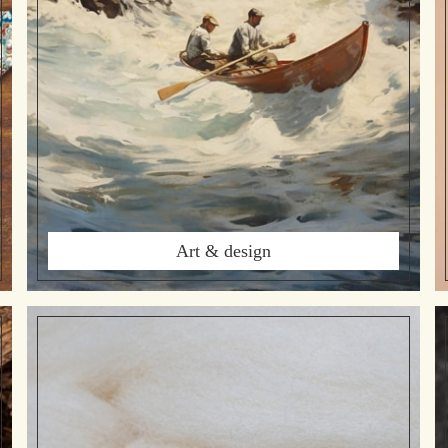
Art & design