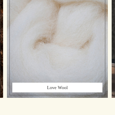
Love Wool