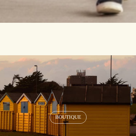
BOUTIQUE