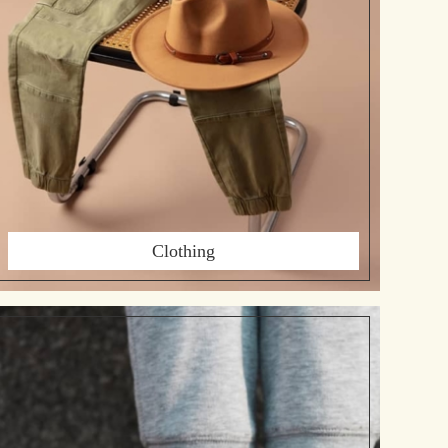
Clothing